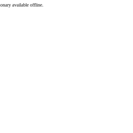
ionary available offline.