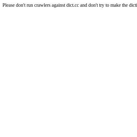
Please don't run crawlers against dict.cc and don't try to make the dict