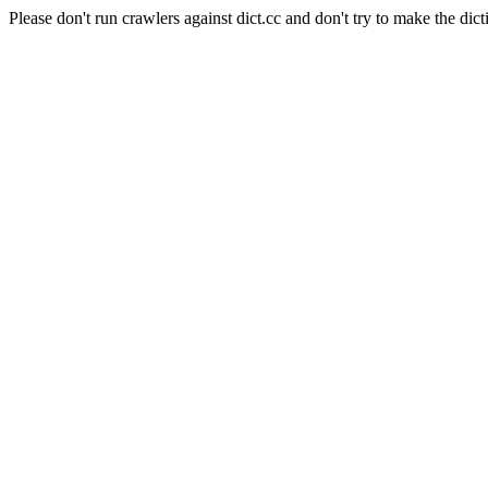
Please don't run crawlers against dict.cc and don't try to make the dict