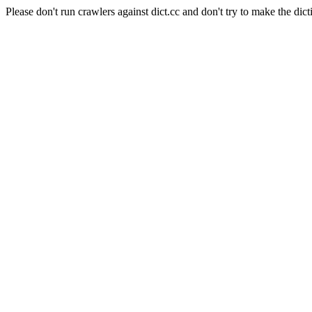
Please don't run crawlers against dict.cc and don't try to make the dict