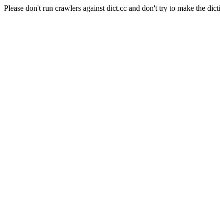
Please don't run crawlers against dict.cc and don't try to make the dict