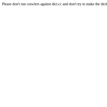
Please don't run crawlers against dict.cc and don't try to make the dict