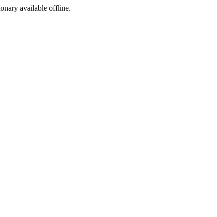
ionary available offline.