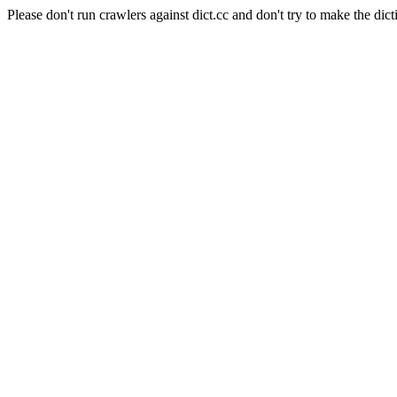
Please don't run crawlers against dict.cc and don't try to make the dict