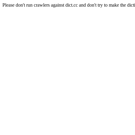
Please don't run crawlers against dict.cc and don't try to make the dict