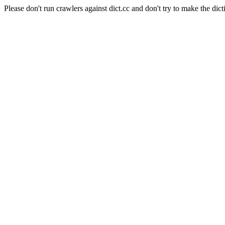
Please don't run crawlers against dict.cc and don't try to make the dict