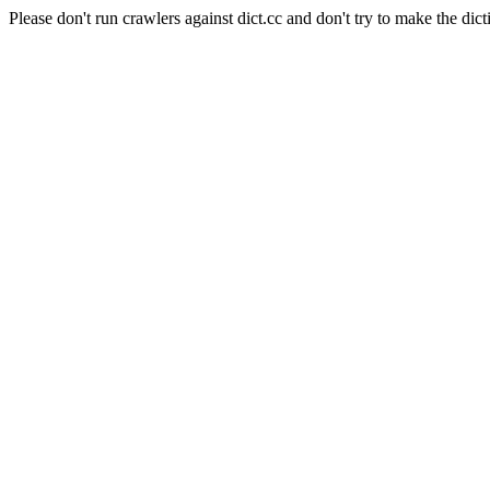
Please don't run crawlers against dict.cc and don't try to make the dict