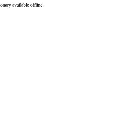
ionary available offline.