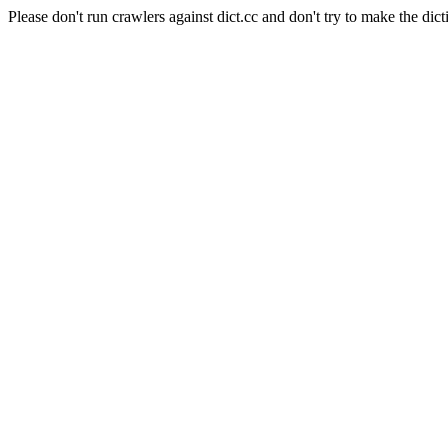
Please don't run crawlers against dict.cc and don't try to make the dict