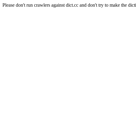
Please don't run crawlers against dict.cc and don't try to make the dict