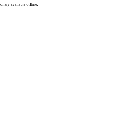
ionary available offline.