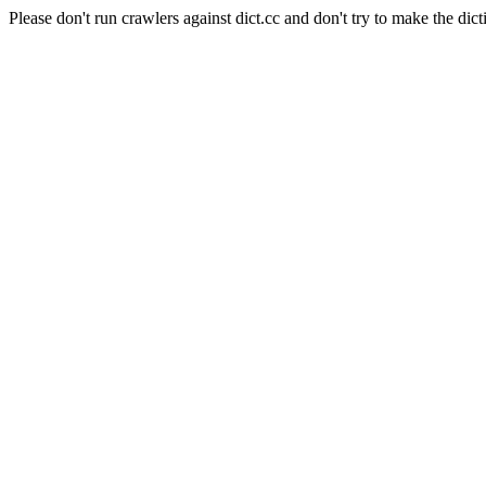
Please don't run crawlers against dict.cc and don't try to make the dict