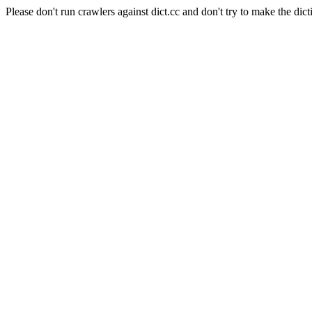
Please don't run crawlers against dict.cc and don't try to make the dict