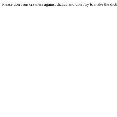
Please don't run crawlers against dict.cc and don't try to make the dict