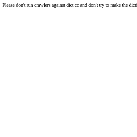
Please don't run crawlers against dict.cc and don't try to make the dict