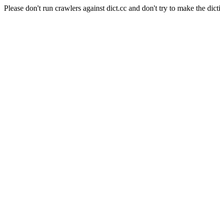
Please don't run crawlers against dict.cc and don't try to make the dict