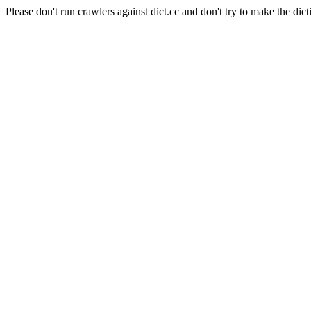
Please don't run crawlers against dict.cc and don't try to make the dict