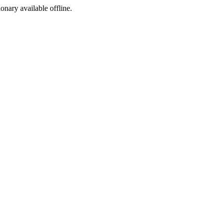
ionary available offline.