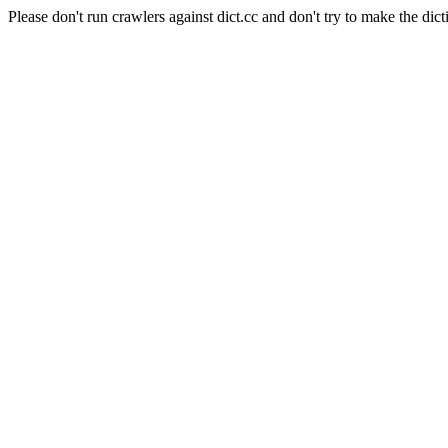
Please don't run crawlers against dict.cc and don't try to make the dict