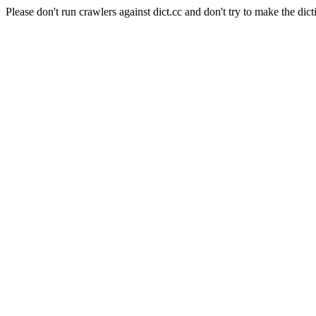
Please don't run crawlers against dict.cc and don't try to make the dict