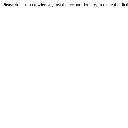
Please don't run crawlers against dict.cc and don't try to make the dict