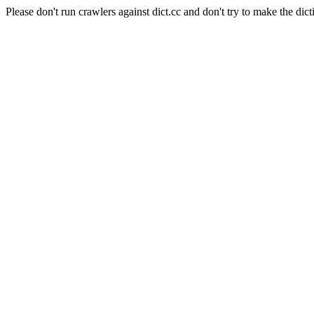
Please don't run crawlers against dict.cc and don't try to make the dict