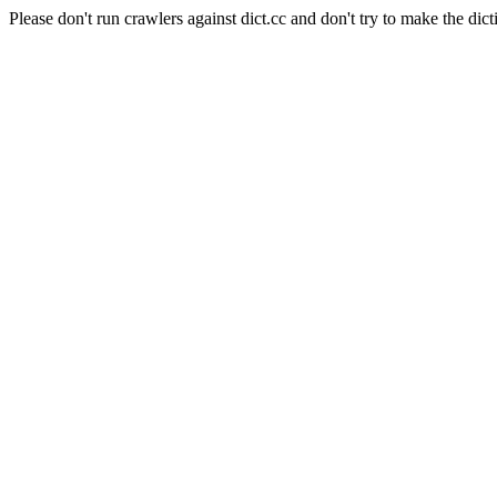
Please don't run crawlers against dict.cc and don't try to make the dict