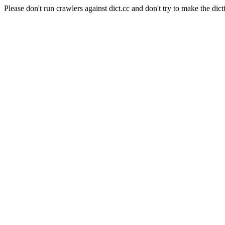
Please don't run crawlers against dict.cc and don't try to make the dict