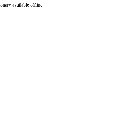
ionary available offline.