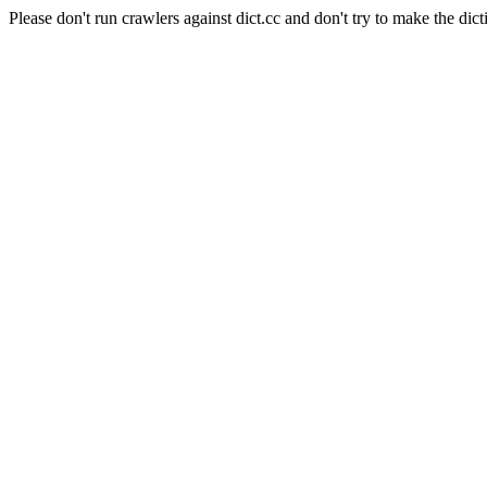
Please don't run crawlers against dict.cc and don't try to make the dict