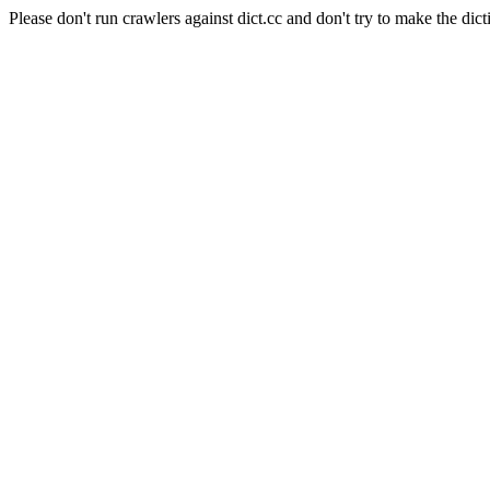
Please don't run crawlers against dict.cc and don't try to make the dict