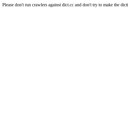
Please don't run crawlers against dict.cc and don't try to make the dict