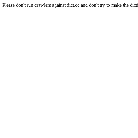
Please don't run crawlers against dict.cc and don't try to make the dict