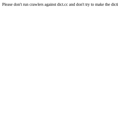
Please don't run crawlers against dict.cc and don't try to make the dict