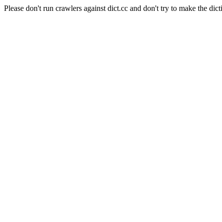
Please don't run crawlers against dict.cc and don't try to make the dict