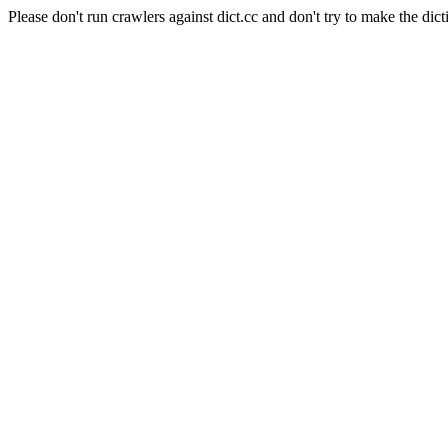
Please don't run crawlers against dict.cc and don't try to make the dict