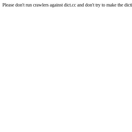
Please don't run crawlers against dict.cc and don't try to make the dict