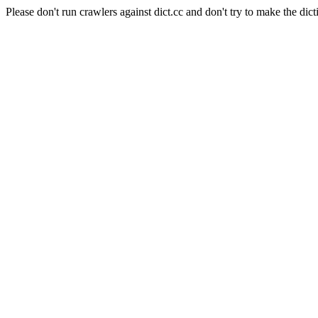
Please don't run crawlers against dict.cc and don't try to make the dict