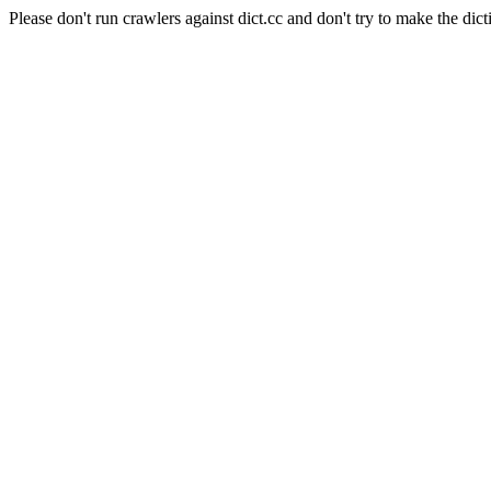
Please don't run crawlers against dict.cc and don't try to make the dict