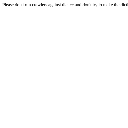
Please don't run crawlers against dict.cc and don't try to make the dict