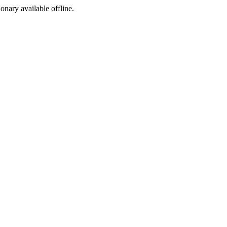
ionary available offline.