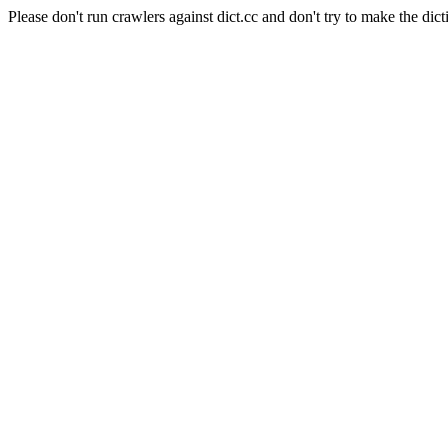
Please don't run crawlers against dict.cc and don't try to make the dict