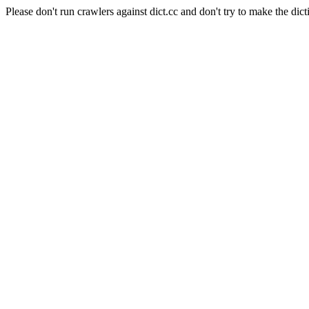
Please don't run crawlers against dict.cc and don't try to make the dict