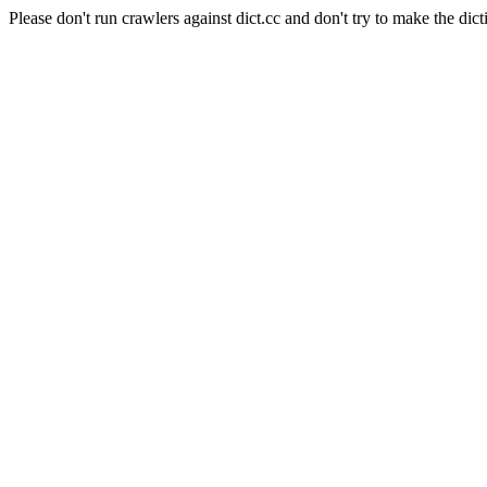
Please don't run crawlers against dict.cc and don't try to make the dict