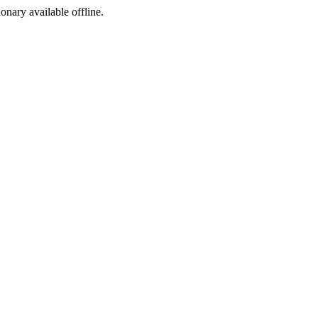
ionary available offline.