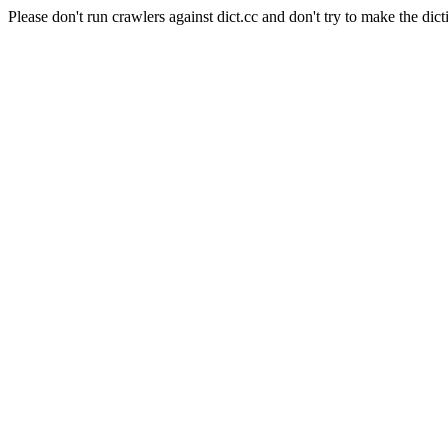
Please don't run crawlers against dict.cc and don't try to make the dict