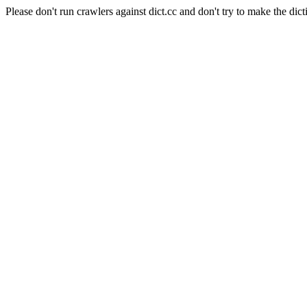
Please don't run crawlers against dict.cc and don't try to make the dict