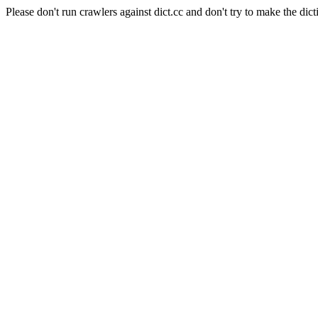
Please don't run crawlers against dict.cc and don't try to make the dict