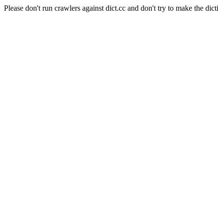
Please don't run crawlers against dict.cc and don't try to make the dict