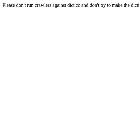
Please don't run crawlers against dict.cc and don't try to make the dict