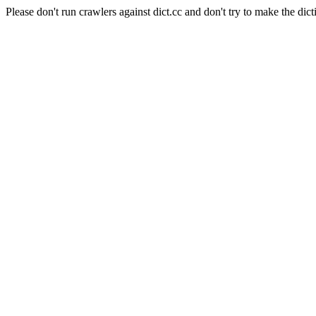
Please don't run crawlers against dict.cc and don't try to make the dict