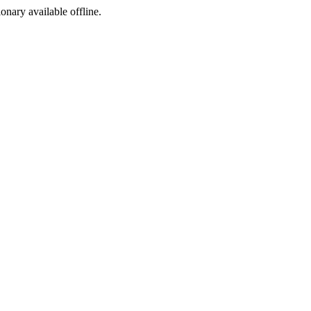
ionary available offline.