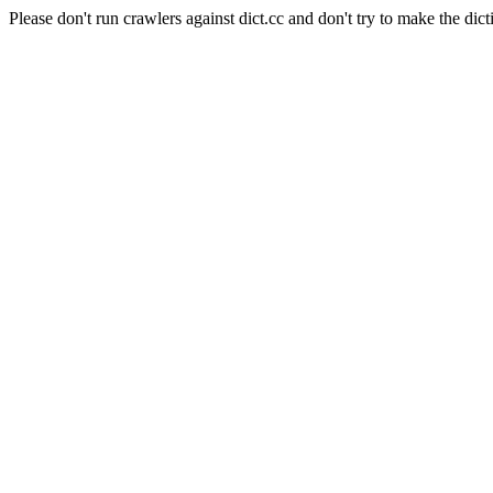
Please don't run crawlers against dict.cc and don't try to make the dict