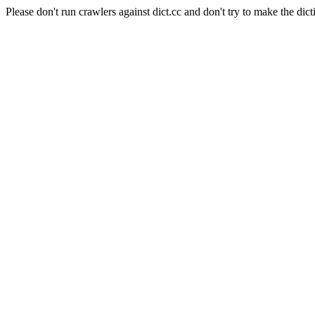
Please don't run crawlers against dict.cc and don't try to make the dict