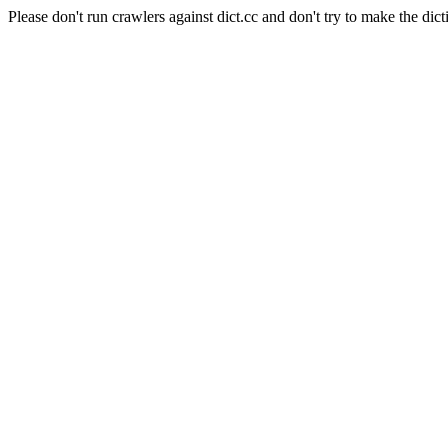
Please don't run crawlers against dict.cc and don't try to make the dict