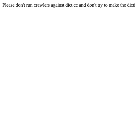
Please don't run crawlers against dict.cc and don't try to make the dict