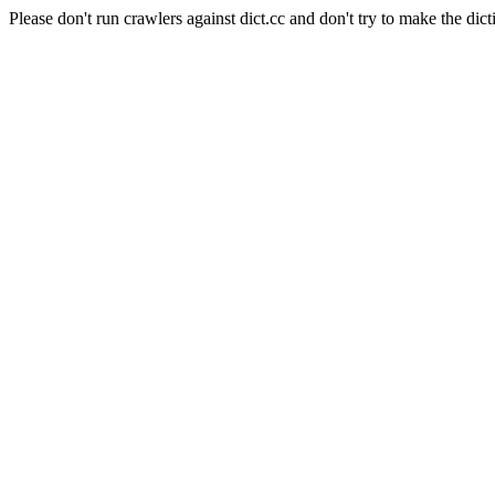
Please don't run crawlers against dict.cc and don't try to make the dict