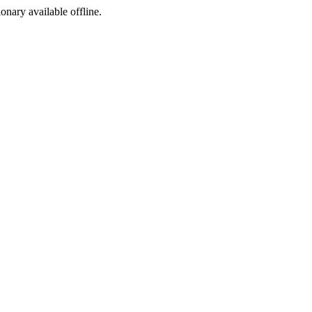
ionary available offline.