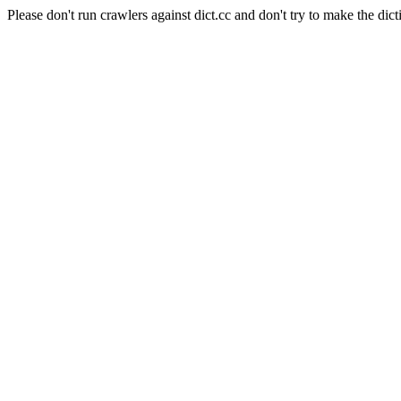
Please don't run crawlers against dict.cc and don't try to make the dict