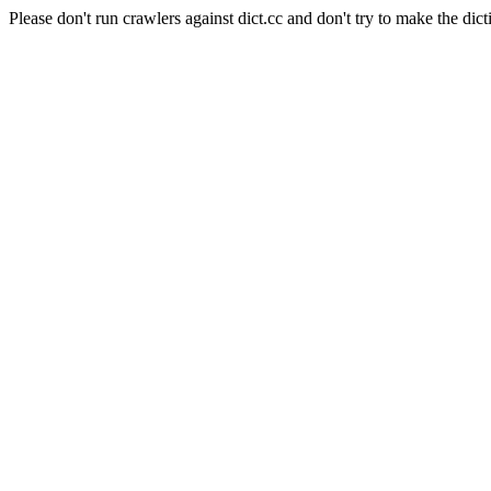
Please don't run crawlers against dict.cc and don't try to make the dict